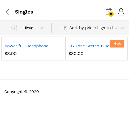
Singles
0
Sort by price: high to low
Filter
Hot
Power full Headphone
LG Tone Stereo Bluetooth
$
3.00
$
30.00
Copyright © 2020