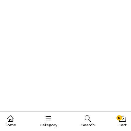
0
Home
Category
Search
Cart