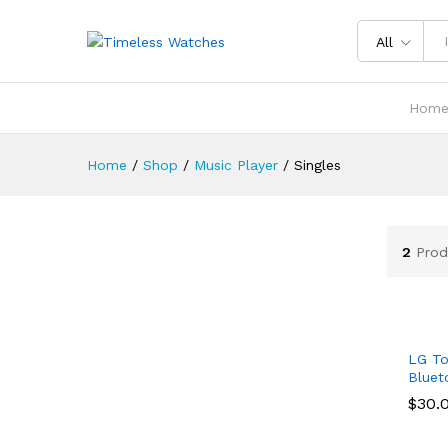
All
Hom
Home
/
Shop
/
Music Player
/
Singles
2
Prod
LG To
Bluet
$
$
30.
30.