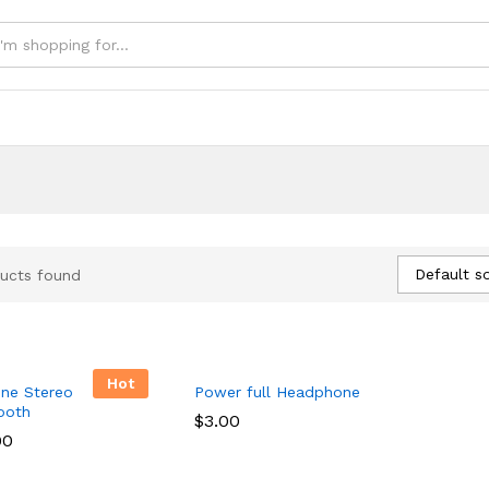
e
Default so
ucts found
Hot
ne Stereo
Power full Headphone
ooth
$
$
3.00
3.00
00
00