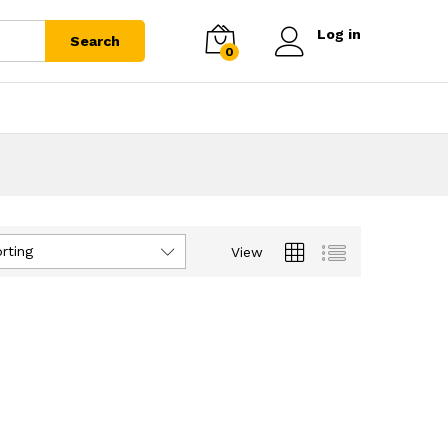
Log in
Search
0
rting
View