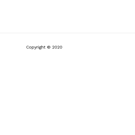
Copyright © 2020