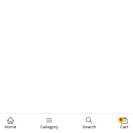
0
Home
Category
Search
Cart