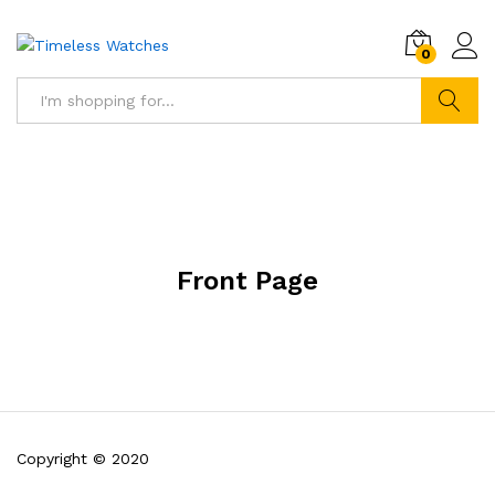
0
Search
Front Page
Copyright © 2020