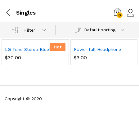
Singles
0
Default sorting
Filter
Hot
LG Tone Stereo Bluetooth
Power full Headphone
$
30.00
$
3.00
Copyright © 2020