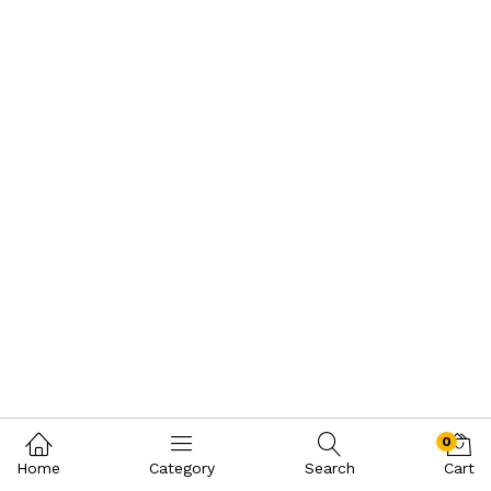
0
Home
Category
Search
Cart