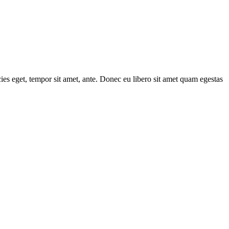
cies eget, tempor sit amet, ante. Donec eu libero sit amet quam egestas