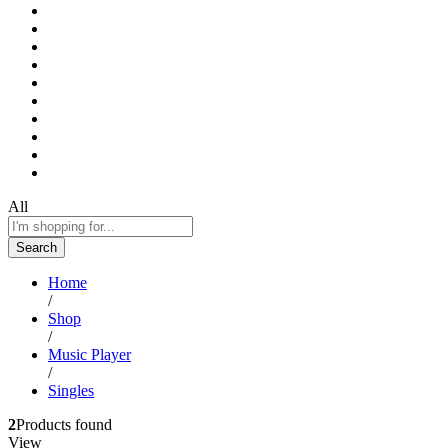
All
Search
Home
/
Shop
/
Music Player
/
Singles
2
Products found
View