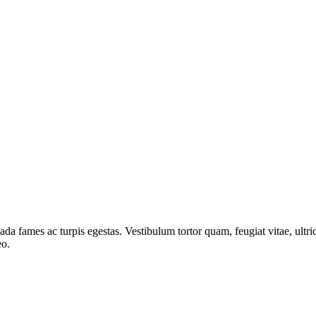
ada fames ac turpis egestas. Vestibulum tortor quam, feugiat vitae, ultri
eo.