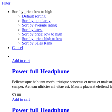
Filter
Sort by price: low to high
Default sorting
Sort by popularity
Sort by average rating
Sort by latest
Sort by price: low to high
Sort by price: high to low
Sort by Sales Rank
Cancel
Add to cart
Power full Headphone
Pellentesque habitant morbi tristique senectus et netus et malesu
semper. Aenean ultricies mi vitae est. Mauris placerat eleifend l
$
3.00
Add to cart
Power full Headphone