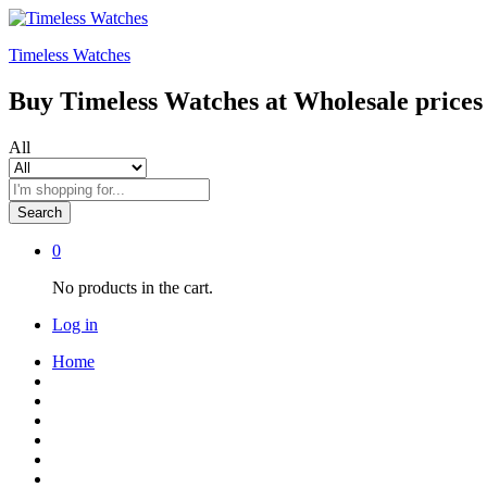
Timeless Watches
Buy Timeless Watches at Wholesale prices
All
Search
0
No products in the cart.
Log in
Home