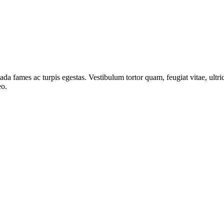
ada fames ac turpis egestas. Vestibulum tortor quam, feugiat vitae, ultri
eo.