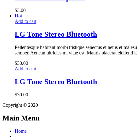
$
3.00
Hot
Add to cart
LG Tone Stereo Bluetooth
Pellentesque habitant morbi tristique senectus et netus et malesu
semper. Aenean ultricies mi vitae est. Mauris placerat eleifend l
$
30.00
Add to cart
LG Tone Stereo Bluetooth
$
30.00
Copyright © 2020
Main Menu
Home