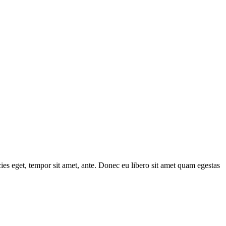
cies eget, tempor sit amet, ante. Donec eu libero sit amet quam egestas