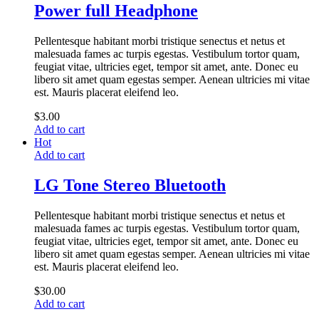
Power full Headphone
Pellentesque habitant morbi tristique senectus et netus et
malesuada fames ac turpis egestas. Vestibulum tortor quam,
feugiat vitae, ultricies eget, tempor sit amet, ante. Donec eu
libero sit amet quam egestas semper. Aenean ultricies mi vitae
est. Mauris placerat eleifend leo.
$
3.00
Add to cart
Hot
Add to cart
LG Tone Stereo Bluetooth
Pellentesque habitant morbi tristique senectus et netus et
malesuada fames ac turpis egestas. Vestibulum tortor quam,
feugiat vitae, ultricies eget, tempor sit amet, ante. Donec eu
libero sit amet quam egestas semper. Aenean ultricies mi vitae
est. Mauris placerat eleifend leo.
$
30.00
Add to cart