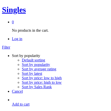
Singles
0
No products in the cart.
Log in
Filter
Sort by popularity
Default sorting
Sort by popularity
Sort by average rating
Sort by latest
Sort by price: low to high
Sort by price: high to low
Sort by Sales Rank
Cancel
Add to cart