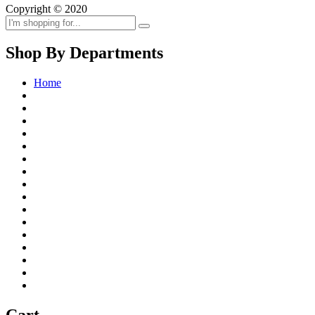
Copyright © 2020
Shop By Departments
Home