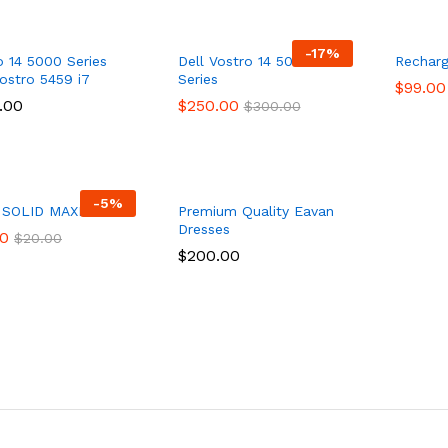
-
17
%
o 14 5000 Series
Dell Vostro 14 5000
Recharg
Vostro 5459 i7
Series
$
$
99.00
99.00
.00
.00
$
$
250.00
250.00
$
$
300.00
300.00
-
5
%
 SOLID MAXI DRESS
Premium Quality Eavan
Dresses
00
00
$
$
20.00
20.00
$
$
200.00
200.00