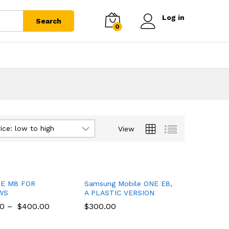
Log in
Search
0
ice: low to high
View
E M8 FOR
Samsung Mobile ONE E8,
WS
A PLASTIC VERSION
00
00
–
$
$
400.00
400.00
$
$
300.00
300.00