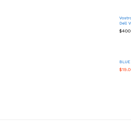
Vostr
Dell 
$
$
400
400
BLUE
$
$
19.
19.