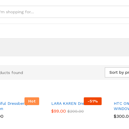
e
Sort by pr
ducts found
Hot
-
51
%
iful Dressberry for
LARA KAREN Dress
HTC ON
en
WINDO
$
$
99.00
99.00
$
$
200.00
200.00
00
00
$
$
300.
300.