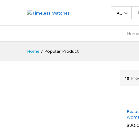
All
Hom
Home
/
Popular Product
10
Pro
Beaut
Wom
$
$
20.
20.