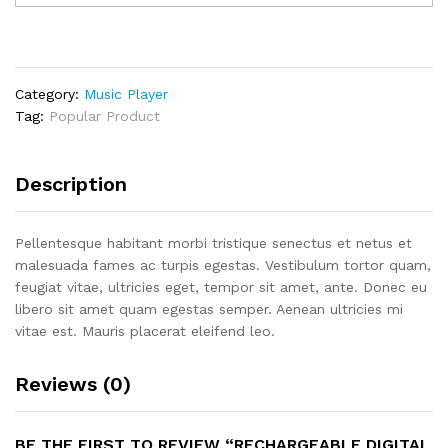
MP3
quantity
Category:
Music Player
Tag:
Popular Product
Description
Pellentesque habitant morbi tristique senectus et netus et
malesuada fames ac turpis egestas. Vestibulum tortor quam,
feugiat vitae, ultricies eget, tempor sit amet, ante. Donec eu
libero sit amet quam egestas semper. Aenean ultricies mi
vitae est. Mauris placerat eleifend leo.
Reviews (0)
BE THE FIRST TO REVIEW “RECHARGEABLE DIGITAL