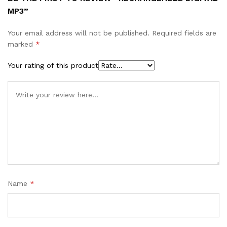
MP3”
Your email address will not be published.
Required fields are
marked
*
Your rating of this product
Name
*