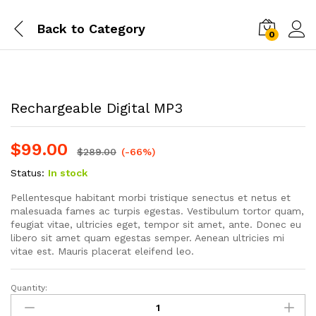
Back to
Category
0
Rechargeable Digital MP3
$
99.00
$
289.00
(-66%)
Status:
In stock
Pellentesque habitant morbi tristique senectus et netus et
malesuada fames ac turpis egestas. Vestibulum tortor quam,
feugiat vitae, ultricies eget, tempor sit amet, ante. Donec eu
libero sit amet quam egestas semper. Aenean ultricies mi
vitae est. Mauris placerat eleifend leo.
Quantity:
Rechargeable
Digital