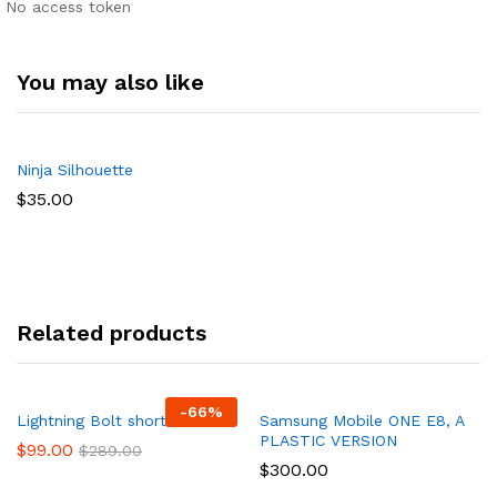
No access token
You may also like
Ninja Silhouette
$
35.00
Related products
-
66
%
Lightning Bolt short
Samsung Mobile ONE E8, A
PLASTIC VERSION
$
99.00
$
289.00
$
300.00