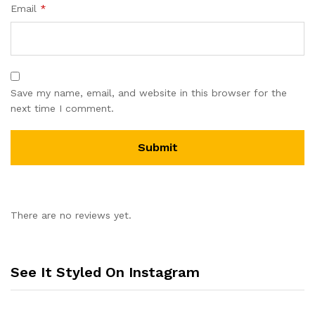
Email
*
Save my name, email, and website in this browser for the
next time I comment.
There are no reviews yet.
See It Styled On Instagram