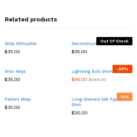
Related products
Out Of Stock
Ninja Silhouette
Deconstructed Pocket Shirt
$
35.00
$
35.00
-
66
%
Woo Ninja
Lightning Bolt short
$
35.00
$
99.00
$
289.00
Hot
Patient Ninja
Long Sleeved Silk Pyjama
Shirt
$
35.00
$
20.00