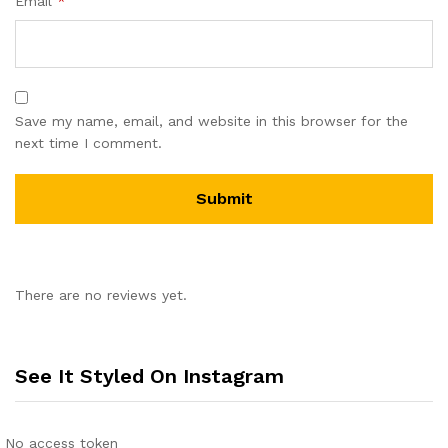
Email
*
Save my name, email, and website in this browser for the
next time I comment.
There are no reviews yet.
See It Styled On Instagram
No access token