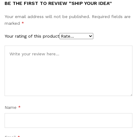
BE THE FIRST TO REVIEW “SHIP YOUR IDEA”
Your email address will not be published.
Required fields are
marked
*
Your rating of this product
Name
*