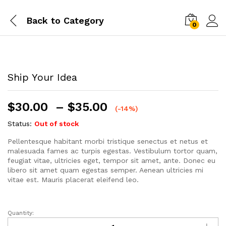
Back to
Category
0
Ship Your Idea
$
30.00
–
$
35.00
(-14%)
Status:
Out of stock
Pellentesque habitant morbi tristique senectus et netus et
malesuada fames ac turpis egestas. Vestibulum tortor quam,
feugiat vitae, ultricies eget, tempor sit amet, ante. Donec eu
libero sit amet quam egestas semper. Aenean ultricies mi
vitae est. Mauris placerat eleifend leo.
Quantity:
Ship