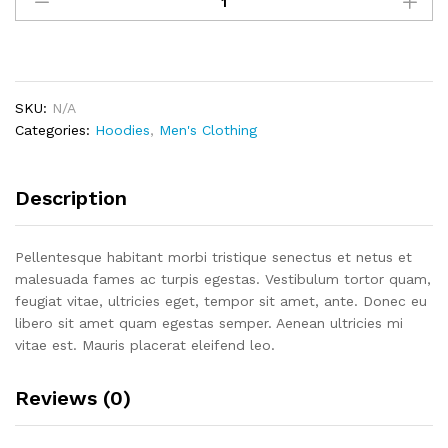
Your
Idea
quantity
SKU:
N/A
Categories:
Hoodies
,
Men's Clothing
Description
Pellentesque habitant morbi tristique senectus et netus et
malesuada fames ac turpis egestas. Vestibulum tortor quam,
feugiat vitae, ultricies eget, tempor sit amet, ante. Donec eu
libero sit amet quam egestas semper. Aenean ultricies mi
vitae est. Mauris placerat eleifend leo.
Reviews (0)