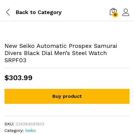
Back to
Category
0
New Seiko Automatic Prospex Samurai
Divers Black Dial Men’s Steel Watch
SRPF03
$
303.99
Buy product
SKU:
324284591933
Category:
Seiko