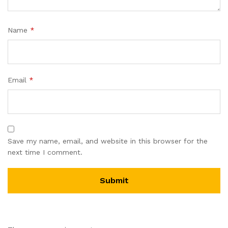
Name
*
Email
*
Save my name, email, and website in this browser for the
next time I comment.