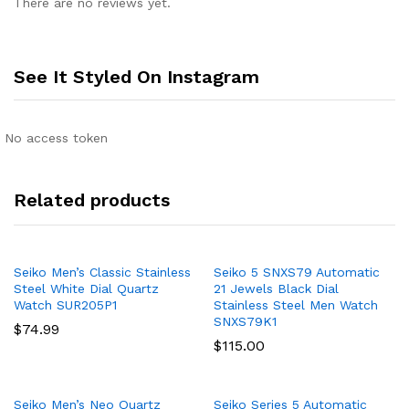
There are no reviews yet.
See It Styled On Instagram
No access token
Related products
Seiko Men’s Classic Stainless
Seiko 5 SNXS79 Automatic
Steel White Dial Quartz
21 Jewels Black Dial
Watch SUR205P1
Stainless Steel Men Watch
SNXS79K1
$
74.99
$
115.00
Seiko Men’s Neo Quartz
Seiko Series 5 Automatic