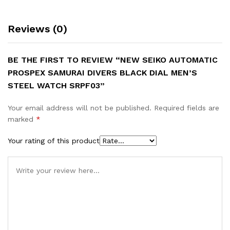
Reviews (0)
BE THE FIRST TO REVIEW “NEW SEIKO AUTOMATIC
PROSPEX SAMURAI DIVERS BLACK DIAL MEN’S
STEEL WATCH SRPF03”
Your email address will not be published.
Required fields are
marked
*
Your rating of this product