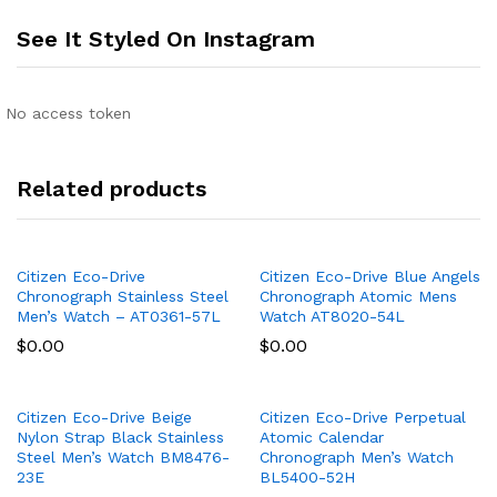
See It Styled On Instagram
No access token
Related products
Citizen Eco-Drive
Citizen Eco-Drive Blue Angels
Chronograph Stainless Steel
Chronograph Atomic Mens
Men’s Watch – AT0361-57L
Watch AT8020-54L
$
0.00
$
0.00
Citizen Eco-Drive Beige
Citizen Eco-Drive Perpetual
Nylon Strap Black Stainless
Atomic Calendar
Steel Men’s Watch BM8476-
Chronograph Men’s Watch
23E
BL5400-52H