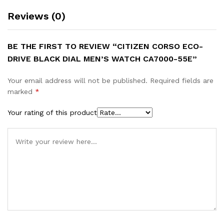
Reviews (0)
BE THE FIRST TO REVIEW “CITIZEN CORSO ECO-
DRIVE BLACK DIAL MEN’S WATCH CA7000-55E”
Your email address will not be published.
Required fields are
marked
*
Your rating of this product