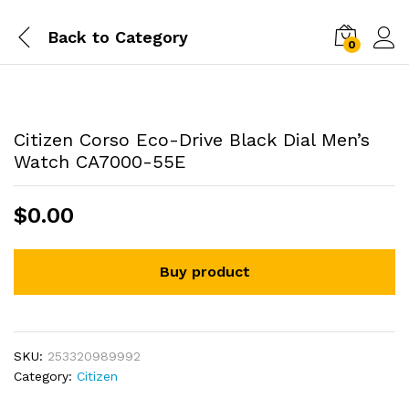
Back to
Category
0
Citizen Corso Eco-Drive Black Dial Men’s
Watch CA7000-55E
$
0.00
Buy product
SKU:
253320989992
Category:
Citizen