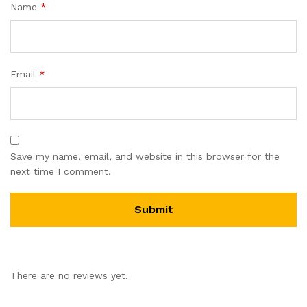
Name
*
Email
*
Save my name, email, and website in this browser for the
next time I comment.
There are no reviews yet.