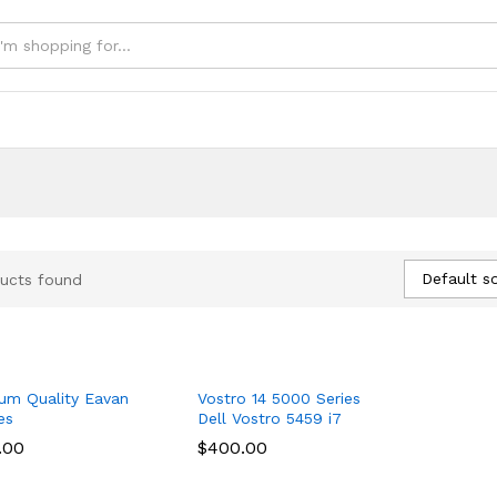
e
Default so
ucts found
um Quality Eavan
Vostro 14 5000 Series
es
Dell Vostro 5459 i7
.00
.00
$
$
400.00
400.00