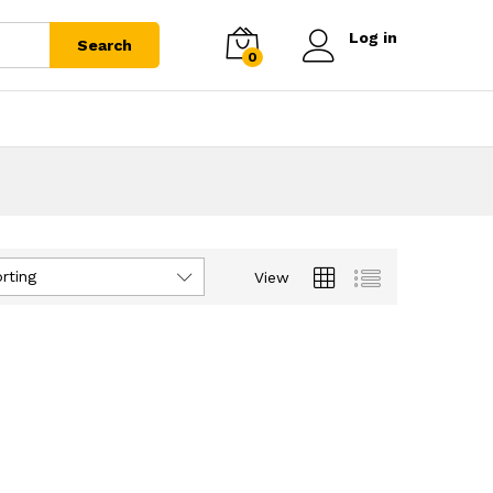
Log in
Search
0
rting
View