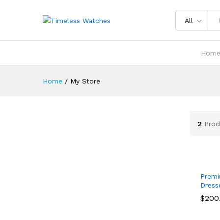
All
Hom
Home
/
My Store
2
Prod
Premi
Dress
$
$
200
200