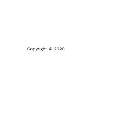
Copyright © 2020