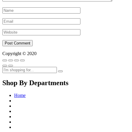
Copyright © 2020
Shop By Departments
Home