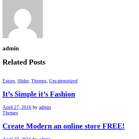
admin
Related Posts
Estore
,
Slider
,
Themes
,
Uncategorized
It’s Simple it’s Fashion
April 27, 2016
by
admin
Themes
Create Modern an online store FREE!