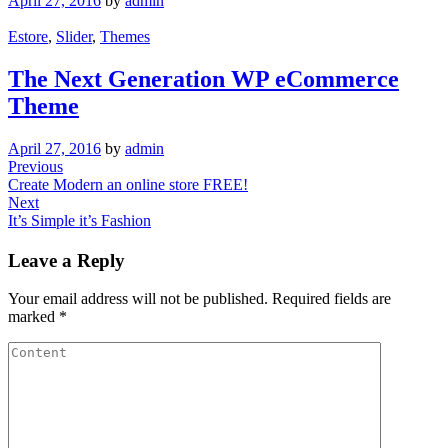
April 27, 2016
by
admin
Estore
,
Slider
,
Themes
The Next Generation WP eCommerce
Theme
April 27, 2016
by
admin
Post
Previous
Previous
Post
Create Modern an online store FREE!
navigation
Next
Next
Post
It’s Simple it’s Fashion
Leave a Reply
Your email address will not be published.
Required fields are
marked
*