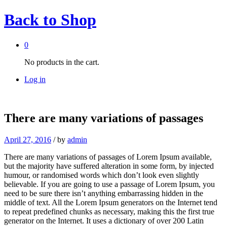
Back to
Shop
0
No products in the cart.
Log in
There are many variations of passages
April 27, 2016
/
by
admin
There are many variations of passages of Lorem Ipsum available,
but the majority have suffered alteration in some form, by injected
humour, or randomised words which don’t look even slightly
believable. If you are going to use a passage of Lorem Ipsum, you
need to be sure there isn’t anything embarrassing hidden in the
middle of text. All the Lorem Ipsum generators on the Internet tend
to repeat predefined chunks as necessary, making this the first true
generator on the Internet. It uses a dictionary of over 200 Latin