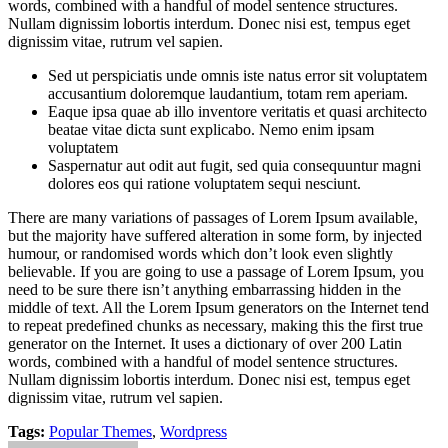
words, combined with a handful of model sentence structures.
Nullam dignissim lobortis interdum. Donec nisi est, tempus eget
dignissim vitae, rutrum vel sapien.
Sed ut perspiciatis unde omnis iste natus error sit voluptatem
accusantium doloremque laudantium, totam rem aperiam.
Eaque ipsa quae ab illo inventore veritatis et quasi architecto
beatae vitae dicta sunt explicabo. Nemo enim ipsam
voluptatem
Saspernatur aut odit aut fugit, sed quia consequuntur magni
dolores eos qui ratione voluptatem sequi nesciunt.
There are many variations of passages of Lorem Ipsum available,
but the majority have suffered alteration in some form, by injected
humour, or randomised words which don’t look even slightly
believable. If you are going to use a passage of Lorem Ipsum, you
need to be sure there isn’t anything embarrassing hidden in the
middle of text. All the Lorem Ipsum generators on the Internet tend
to repeat predefined chunks as necessary, making this the first true
generator on the Internet. It uses a dictionary of over 200 Latin
words, combined with a handful of model sentence structures.
Nullam dignissim lobortis interdum. Donec nisi est, tempus eget
dignissim vitae, rutrum vel sapien.
Tags:
Popular Themes
,
Wordpress